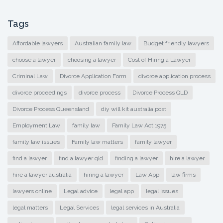
Tags
Affordable lawyers
Australian family law
Budget friendly lawyers
choose a lawyer
choosing a lawyer
Cost of Hiring a Lawyer
Criminal Law
Divorce Application Form
divorce application process
divorce proceedings
divorce process
Divorce Process QLD
Divorce Process Queensland
diy will kit australia post
Employment Law
family law
Family Law Act 1975
family law issues
Family law matters
family lawyer
find a lawyer
find a lawyer qld
finding a lawyer
hire a lawyer
hire a lawyer australia
hiring a lawyer
Law App
law firms
lawyers online
Legal advice
legal app
legal issues
legal matters
Legal Services
legal services in Australia