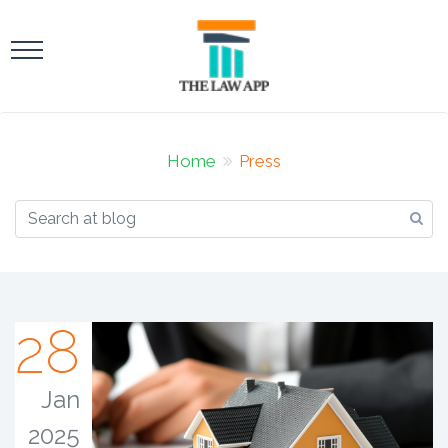
Home
Press
28
Jan
2025