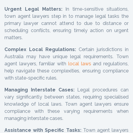
Urgent Legal Matters:
In time-sensitive situations,
town agent lawyers step in to manage legal tasks the
primary lawyer cannot attend to due to distance or
scheduling conflicts, ensuring timely action on urgent
matters.
Complex Local Regulations:
Certain jurisdictions in
Australia may have unique legal requirements. Town
agent lawyers, familiar with
local laws
and regulations,
help navigate these complexities, ensuring compliance
with state-specific rules.
Managing Interstate Cases:
Legal procedures can
vary significantly between states, requiring specialised
knowledge of local laws. Town agent lawyers ensure
compliance with these varying requirements when
managing interstate cases.
Assistance with Specific Tasks:
Town agent lawyers