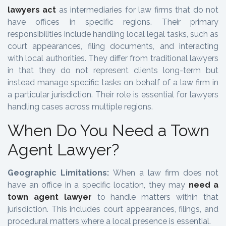
lawyers act
as intermediaries for law firms that do not
have offices in specific regions. Their primary
responsibilities include handling local legal tasks, such as
court appearances, filing documents, and interacting
with local authorities. They differ from traditional lawyers
in that they do not represent clients long-term but
instead manage specific tasks on behalf of a law firm in
a particular jurisdiction. Their role is essential for lawyers
handling cases across multiple regions.
When Do You Need a Town
Agent Lawyer?
Geographic Limitations:
When a law firm does not
have an office in a specific location, they may
need a
town agent lawyer
to handle matters within that
jurisdiction. This includes court appearances, filings, and
procedural matters where a local presence is essential.