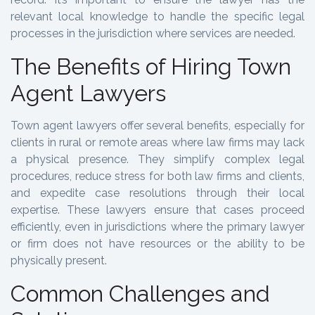
relevant local knowledge to handle the specific legal
processes in the jurisdiction where services are needed.
The Benefits of Hiring Town
Agent Lawyers
Town agent lawyers offer several benefits, especially for
clients in rural or remote areas where law firms may lack
a physical presence. They simplify complex legal
procedures, reduce stress for both law firms and clients,
and expedite case resolutions through their local
expertise. These lawyers ensure that cases proceed
efficiently, even in jurisdictions where the primary lawyer
or firm does not have resources or the ability to be
physically present.
Common Challenges and