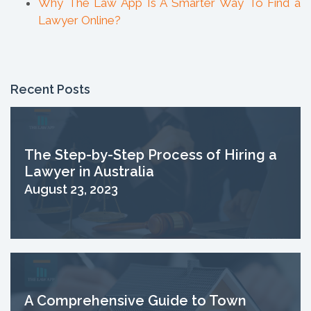
Why The Law App Is A Smarter Way To Find a
Lawyer Online?
Recent Posts
The Step-by-Step Process of Hiring a
Lawyer in Australia
August 23, 2023
A Comprehensive Guide to Town