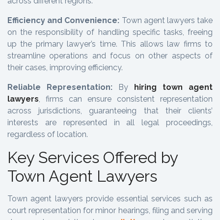
across different regions.
Efficiency and Convenience:
Town agent lawyers take
on the responsibility of handling specific tasks, freeing
up the primary lawyer’s time. This allows law firms to
streamline operations and focus on other aspects of
their cases, improving efficiency.
Reliable Representation:
By
hiring town agent
lawyers
, firms can ensure consistent representation
across jurisdictions, guaranteeing that their clients’
interests are represented in all legal proceedings,
regardless of location.
Key Services Offered by
Town Agent Lawyers
Town agent lawyers provide essential services such as
court representation for minor hearings, filing and serving