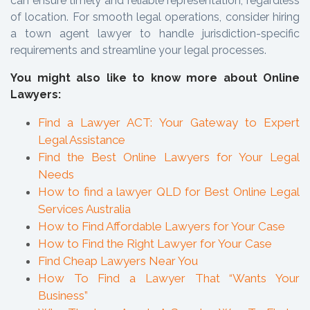
can ensure timely and reliable representation, regardless
of location. For smooth legal operations, consider hiring
a town agent lawyer to handle jurisdiction-specific
requirements and streamline your legal processes.
You might also like to know more about Online
Lawyers:
Find a Lawyer ACT: Your Gateway to Expert
Legal Assistance
Find the Best Online Lawyers for Your Legal
Needs
How to find a lawyer QLD for Best Online Legal
Services Australia
How to Find Affordable Lawyers for Your Case
How to Find the Right Lawyer for Your Case
Find Cheap Lawyers Near You
How To Find a Lawyer That “Wants Your
Business”