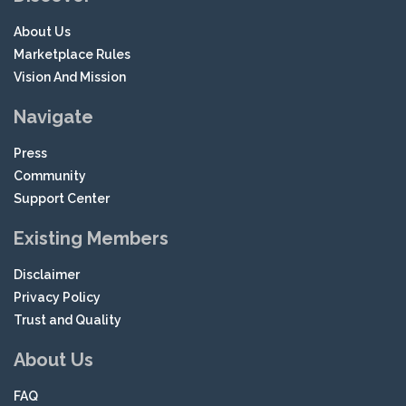
About Us
Marketplace Rules
Vision And Mission
Navigate
Press
Community
Support Center
Existing Members
Disclaimer
Privacy Policy
Trust and Quality
About Us
FAQ