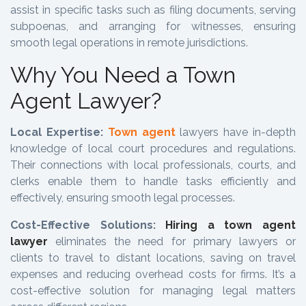
assist in specific tasks such as filing documents, serving
subpoenas, and arranging for witnesses, ensuring
smooth legal operations in remote jurisdictions.
Why You Need a Town
Agent Lawyer?
Local Expertise:
Town agent
lawyers have in-depth
knowledge of local court procedures and regulations.
Their connections with local professionals, courts, and
clerks enable them to handle tasks efficiently and
effectively, ensuring smooth legal processes.
Cost-Effective Solutions:
Hiring a town agent
lawyer
eliminates the need for primary lawyers or
clients to travel to distant locations, saving on travel
expenses and reducing overhead costs for firms. It’s a
cost-effective solution for managing legal matters