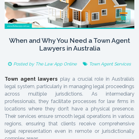
When and Why You Need a Town Agent
Lawyers in Australia
Posted by
The Law App Online
Town Agent Services
Town agent lawyers
play a crucial role in Australia’s
legal system, particularly in managing legal proceedings
across multiple jurisdictions. As intermediary
professionals, they facilitate processes for law firms in
locations where they don’t have a physical presence.
Their services ensure smooth legal operations in various
regions, ensuring that clients receive comprehensive
legal representation even in remote or jurisdictionally
complex areas.