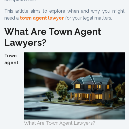
This article aims to explore when and why you might
need a
town agent lawyer
for your legal matters.
What Are Town Agent
Lawyers?
Town
agent
What Are Town Agent Lawyers?