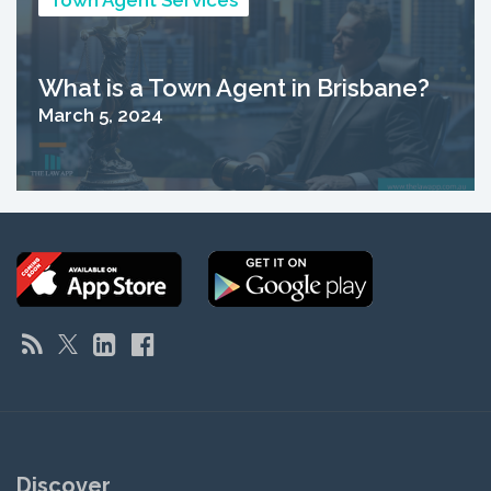
Town Agent Services
What is a Town Agent in Brisbane?
March 5, 2024
Discover