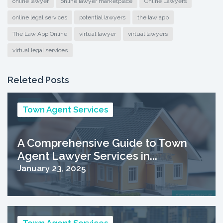
online lawyer
online lawyer marketplace
Online Lawyers
online legal services
potential lawyers
the law app
The Law App Online
virtual lawyer
virtual lawyers
virtual legal services
Releted Posts
Town Agent Services
A Comprehensive Guide to Town
Agent Lawyer Services in...
January 23, 2025