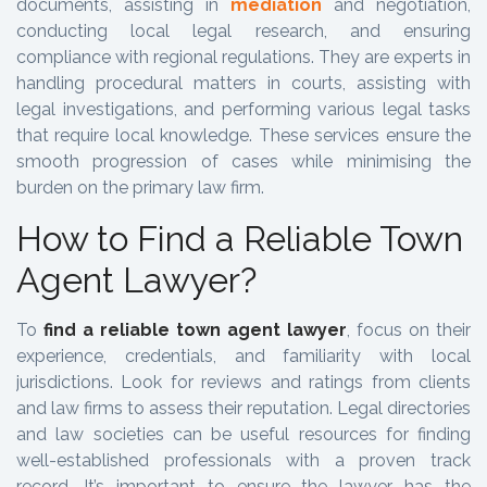
documents, assisting in
mediation
and negotiation,
conducting local legal research, and ensuring
compliance with regional regulations. They are experts in
handling procedural matters in courts, assisting with
legal investigations, and performing various legal tasks
that require local knowledge. These services ensure the
smooth progression of cases while minimising the
burden on the primary law firm.
How to Find a Reliable Town
Agent Lawyer?
To
find a reliable town agent lawyer
, focus on their
experience, credentials, and familiarity with local
jurisdictions. Look for reviews and ratings from clients
and law firms to assess their reputation. Legal directories
and law societies can be useful resources for finding
well-established professionals with a proven track
record. It’s important to ensure the lawyer has the