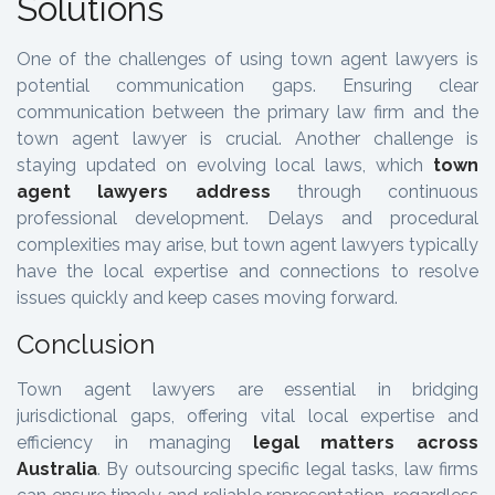
Solutions
One of the challenges of using town agent lawyers is
potential communication gaps. Ensuring clear
communication between the primary law firm and the
town agent lawyer is crucial. Another challenge is
staying updated on evolving local laws, which
town
agent lawyers address
through continuous
professional development. Delays and procedural
complexities may arise, but town agent lawyers typically
have the local expertise and connections to resolve
issues quickly and keep cases moving forward.
Conclusion
Town agent lawyers are essential in bridging
jurisdictional gaps, offering vital local expertise and
efficiency in managing
legal matters across
Australia
. By outsourcing specific legal tasks, law firms