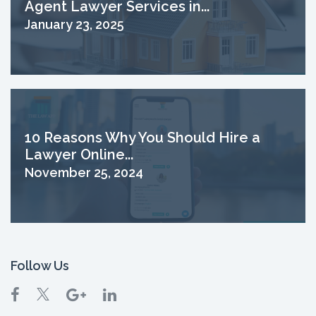
Agent Lawyer Services in...
January 23, 2025
10 Reasons Why You Should Hire a
Lawyer Online...
November 25, 2024
Follow Us