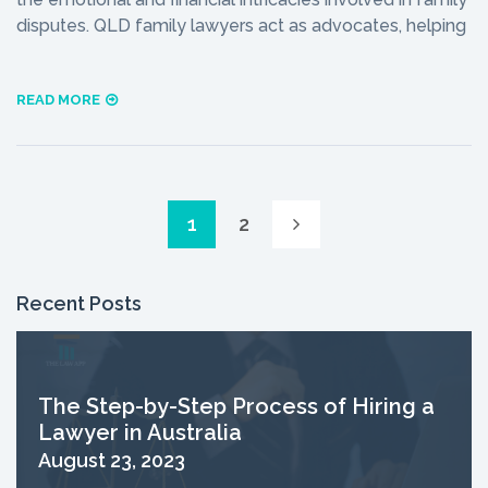
disputes. QLD family lawyers act as advocates, helping
READ MORE
1
2
Recent Posts
The Step-by-Step Process of Hiring a
Lawyer in Australia
August 23, 2023