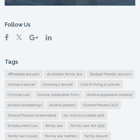
Follow Us
Tags
Affordable lawyers
Australian family law
Budget friendly lawyers
choose a lawyer
choosing a lawyer
Cost of Hiring a Lawyer
Criminal Law
Divorce Application Form
divorce application process
divorce proceedings
divorce process
Divorce Process QLD
Divorce Process Queensland
diy will kit australia post
Employment Law
family law
Family Law Act 1975
family law issues
Family law matters
family lawyer