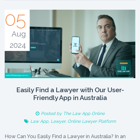
05
Aug
2024
Easily Find a Lawyer with Our User-
Friendly App in Australia
Posted by
The Law App Online
Law App
,
Lawyer
,
Online Lawyer Platform
How Can You Easily Find a Lawyer in Australia? In an