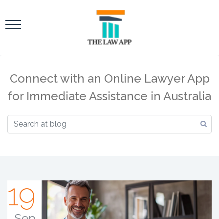
Connect with an Online Lawyer App
for Immediate Assistance in Australia
19
Sep