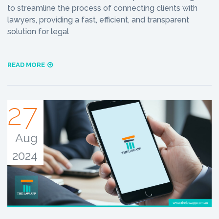
to streamline the process of connecting clients with
lawyers, providing a fast, efficient, and transparent
solution for legal
READ MORE
27
Aug
2024