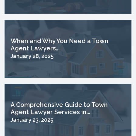
When and Why You Need a Town
Agent Lawyers...
January 28, 2025
A Comprehensive Guide to Town
Agent Lawyer Services in...
January 23, 2025