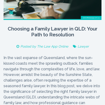
Choosing a Family Lawyer in QLD: Your
Path to Resolution
Posted by
The Law App Online
Lawyer
In the vast expanse of Queensland, where the sun-
kissed coasts meet the sprawling outback, families
navigate through the complexities of life, love, and law.
However, amidst the beauty of the Sunshine State,
challenges arise, often requiring the expertise of a
seasoned family lawyer. In this blog post, we delve into
the significance of selecting the right family lawyer in
Queensland (QLD), understanding the intricate webs of
family law, and how professional guidance can