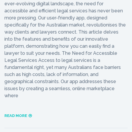
ever-evolving digital landscape, the need for
accessible and efficient legal services has never been
more pressing. Our user-friendly app, designed
specifically for the Australian market, revolutionises the
way clients and lawyers connect. This article delves
into the features and benefits of our innovative
platform, demonstrating how you can easily find a
lawyer to suit your needs. The Need for Accessible
Legal Services Access to legal services is a
fundamental right, yet many Australians face barriers
such as high costs, lack of information, and
geographical constraints. Our app addresses these
issues by creating a seamless, online marketplace
where
READ MORE