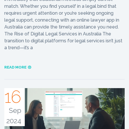
match. Whether you find yourself in a legal bind that
requires urgent attention or you’re seeking ongoing
legal support, connecting with an online lawyer app in
Australia can provide the timely assistance you need.
The Rise of Digital Legal Services in Australia The
transition to digital platforms for legal services isn’t just
a trend—it’s a
READ MORE
16
Sep
2024