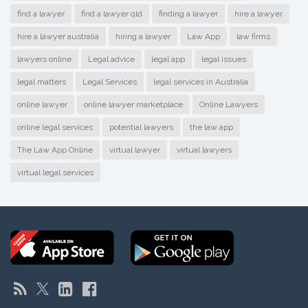
find a lawyer
find a lawyer qld
finding a lawyer
hire a lawyer
hire a lawyer australia
hiring a lawyer
Law App
law firms
lawyers online
Legal advice
legal app
legal issues
legal matters
Legal Services
legal services in Australia
online lawyer
online lawyer marketplace
Online Lawyers
online legal services
potential lawyers
the law app
The Law App Online
virtual lawyer
virtual lawyers
virtual legal services