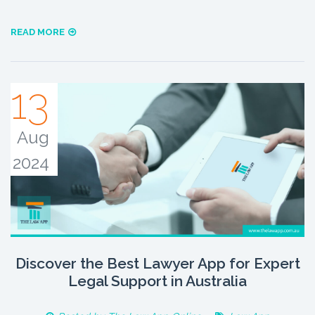
READ MORE
13
Aug
2024
Discover the Best Lawyer App for Expert
Legal Support in Australia