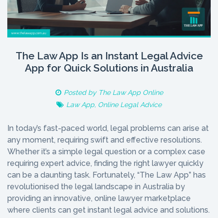
The Law App Is an Instant Legal Advice
App for Quick Solutions in Australia
Posted by
The Law App Online
Law App
,
Online Legal Advice
In today’s fast-paced world, legal problems can arise at
any moment, requiring swift and effective resolutions.
Whether it’s a simple legal question or a complex case
requiring expert advice, finding the right lawyer quickly
can be a daunting task. Fortunately, “The Law App” has
revolutionised the legal landscape in Australia by
providing an innovative, online lawyer marketplace
where clients can get instant legal advice and solutions.