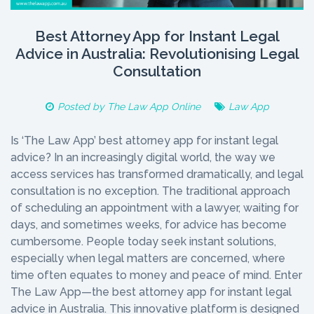
Best Attorney App for Instant Legal
Advice in Australia: Revolutionising Legal
Consultation
Posted by
The Law App Online
Law App
Is ‘The Law App’ best attorney app for instant legal
advice? In an increasingly digital world, the way we
access services has transformed dramatically, and legal
consultation is no exception. The traditional approach
of scheduling an appointment with a lawyer, waiting for
days, and sometimes weeks, for advice has become
cumbersome. People today seek instant solutions,
especially when legal matters are concerned, where
time often equates to money and peace of mind. Enter
The Law App—the best attorney app for instant legal
advice in Australia. This innovative platform is designed