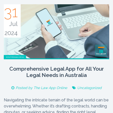
31
Jul
2024
Comprehensive Legal App for All Your
Legal Needs in Australia
Posted by
The Law App Online
Uncategorized
Navigating the intricate terrain of the legal world can be
overwhelming. Whether it’s drafting contracts, handling
disputes, or seeking advice, finding the right legal