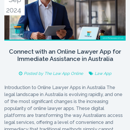
2024
Connect with an Online Lawyer App for
Immediate Assistance in Australia
Posted by
The Law App Online
Law App
Introduction to Online Lawyer Apps in Australia The
legal landscape in Australia is evolving rapidly, and one
of the most significant changes is the increasing
popularity of online lawyer apps. These digital
platforms are transforming the way Australians access
legal services, offering a level of convenience and
immediacy that traditional methods simply cannot