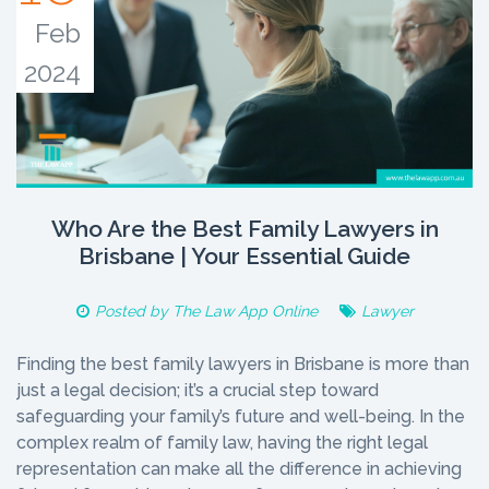
Feb
2024
Who Are the Best Family Lawyers in
Brisbane | Your Essential Guide
Posted by
The Law App Online
Lawyer
Finding the best family lawyers in Brisbane is more than
just a legal decision; it’s a crucial step toward
safeguarding your family’s future and well-being. In the
complex realm of family law, having the right legal
representation can make all the difference in achieving