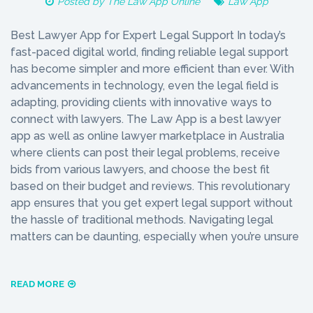
Posted by
The Law App Online
Law App
Best Lawyer App for Expert Legal Support In today’s
fast-paced digital world, finding reliable legal support
has become simpler and more efficient than ever. With
advancements in technology, even the legal field is
adapting, providing clients with innovative ways to
connect with lawyers. The Law App is a best lawyer
app as well as online lawyer marketplace in Australia
where clients can post their legal problems, receive
bids from various lawyers, and choose the best fit
based on their budget and reviews. This revolutionary
app ensures that you get expert legal support without
the hassle of traditional methods. Navigating legal
matters can be daunting, especially when you’re unsure
READ MORE