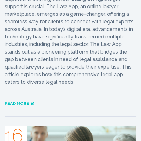
support is crucial. The Law App, an online lawyer
marketplace, emerges as a game-changer, offering a
seamless way for clients to connect with legal experts
across Australia. In today’s digital era, advancements in
technology have significantly transformed multiple
industries, including the legal sector. The Law App
stands out as a pioneering platform that bridges the
gap between clients in need of legal assistance and
qualified lawyers eager to provide their expertise. This
article explores how this comprehensive legal app
caters to diverse legal needs
READ MORE
16