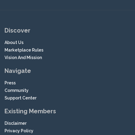
Discover
About Us
Marketplace Rules
Vision And Mission
Navigate
Press
Community
Support Center
Existing Members
Disclaimer
Privacy Policy