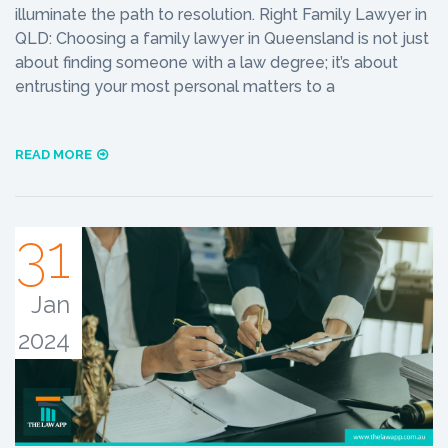
illuminate the path to resolution. Right Family Lawyer in
QLD: Choosing a family lawyer in Queensland is not just
about finding someone with a law degree; it’s about
entrusting your most personal matters to a
READ MORE
31
Jan
2024