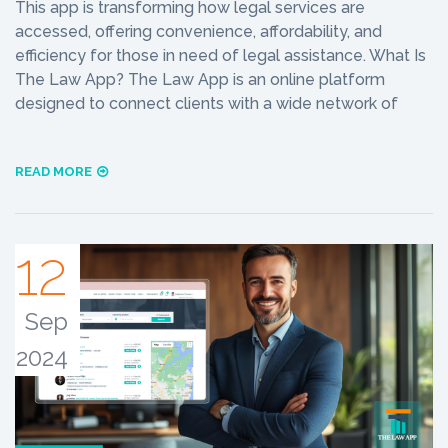
This app is transforming how legal services are
accessed, offering convenience, affordability, and
efficiency for those in need of legal assistance. What Is
The Law App? The Law App is an online platform
designed to connect clients with a wide network of
READ MORE
12
Sep
2024