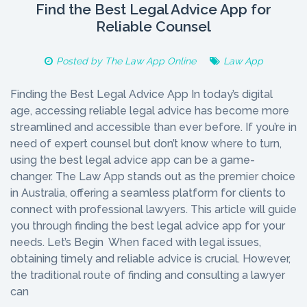
Find the Best Legal Advice App for
Reliable Counsel
Posted by
The Law App Online
Law App
Finding the Best Legal Advice App In today’s digital
age, accessing reliable legal advice has become more
streamlined and accessible than ever before. If you’re in
need of expert counsel but don’t know where to turn,
using the best legal advice app can be a game-
changer. The Law App stands out as the premier choice
in Australia, offering a seamless platform for clients to
connect with professional lawyers. This article will guide
you through finding the best legal advice app for your
needs. Let’s Begin When faced with legal issues,
obtaining timely and reliable advice is crucial. However,
the traditional route of finding and consulting a lawyer
can