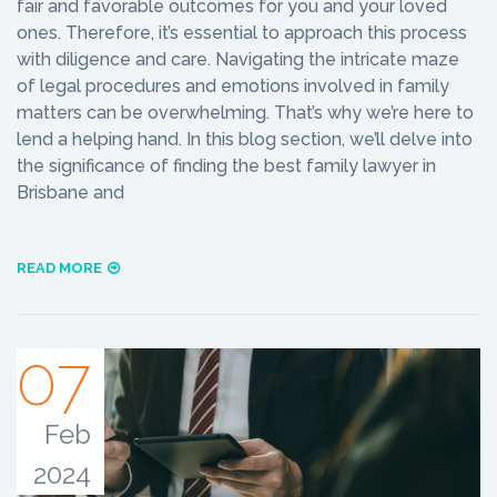
fair and favorable outcomes for you and your loved
ones. Therefore, it’s essential to approach this process
with diligence and care. Navigating the intricate maze
of legal procedures and emotions involved in family
matters can be overwhelming. That’s why we’re here to
lend a helping hand. In this blog section, we’ll delve into
the significance of finding the best family lawyer in
Brisbane and
READ MORE
07
Feb
2024