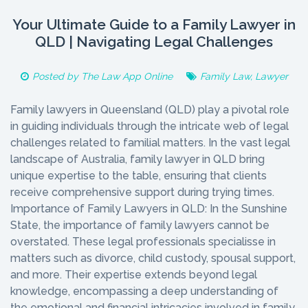
Your Ultimate Guide to a Family Lawyer in
QLD | Navigating Legal Challenges
Posted by
The Law App Online
Family Law
,
Lawyer
Family lawyers in Queensland (QLD) play a pivotal role
in guiding individuals through the intricate web of legal
challenges related to familial matters. In the vast legal
landscape of Australia, family lawyer in QLD bring
unique expertise to the table, ensuring that clients
receive comprehensive support during trying times.
Importance of Family Lawyers in QLD: In the Sunshine
State, the importance of family lawyers cannot be
overstated. These legal professionals specialisse in
matters such as divorce, child custody, spousal support,
and more. Their expertise extends beyond legal
knowledge, encompassing a deep understanding of
the emotional and financial intricacies involved in family