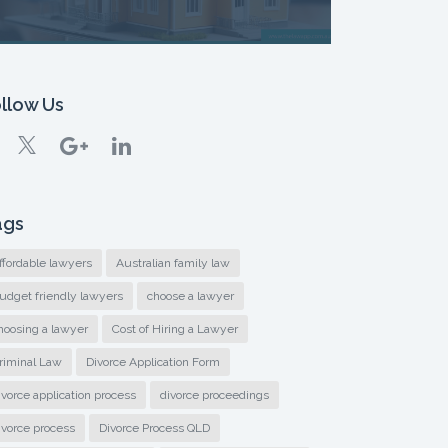
llow Us
ags
ffordable lawyers
Australian family law
udget friendly lawyers
choose a lawyer
hoosing a lawyer
Cost of Hiring a Lawyer
riminal Law
Divorce Application Form
ivorce application process
divorce proceedings
ivorce process
Divorce Process QLD