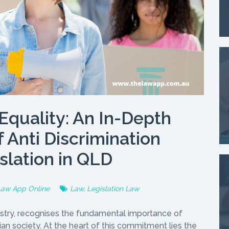
Equality: An In-Depth
f Anti Discrimination
slation in QLD
Law App Online
Law
,
Legislation Law
tapestry, recognises the fundamental importance of
rian society. At the heart of this commitment lies the