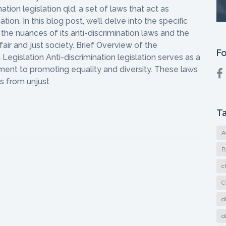
tion legislation qld, a set of laws that act as
tion. In this blog post, we’ll delve into the specific
the nuances of its anti-discrimination laws and the
 fair and just society. Brief Overview of the
Fo
Legislation Anti-discrimination legislation serves as a
ment to promoting equality and diversity. These laws
ls from unjust
T
A
B
c
C
d
d