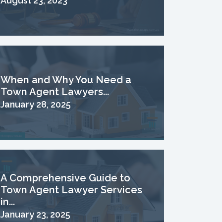
August 23, 2023
When and Why You Need a
Town Agent Lawyers...
January 28, 2025
A Comprehensive Guide to
Town Agent Lawyer Services
in...
January 23, 2025