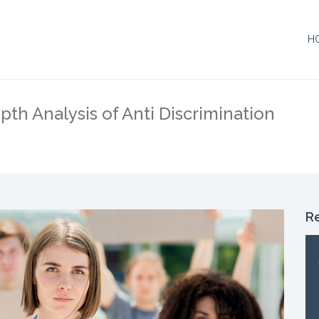
H
H
pth Analysis of Anti Discrimination
R