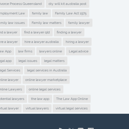
ivorce Process Queensland
diy will kit australia post
mployment Law
family law
Family Law Act 1975
amily law issues
Family law matters
family lawyer
ind a lawyer
find a lawyer qld
finding a lawyer
ire a lawyer
hire a lawyer australia
hiring a lawyer
aw App
law firms
lawyers online
Legal advice
egal app
legal issues
legal matters
egal Services
legal services in Australia
nline lawyer
online lawyer marketplace
nline Lawyers
online legal services
otential lawyers
the law app
The Law App Online
irtual lawyer
virtual lawyers
virtual legal services