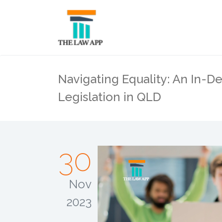
Navigating Equality: An In-De
Legislation in QLD
30
Nov
2023