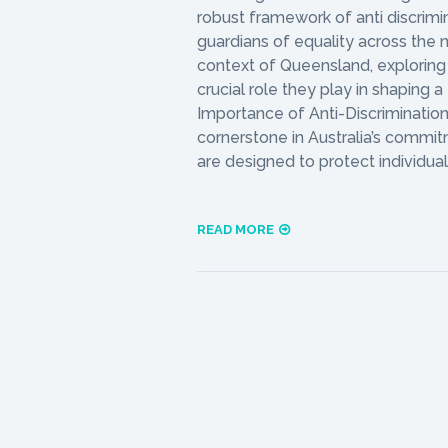
robust framework of anti discrimina
guardians of equality across the na
context of Queensland, exploring 
crucial role they play in shaping a
Importance of Anti-Discrimination 
cornerstone in Australia’s commit
are designed to protect individua
READ MORE