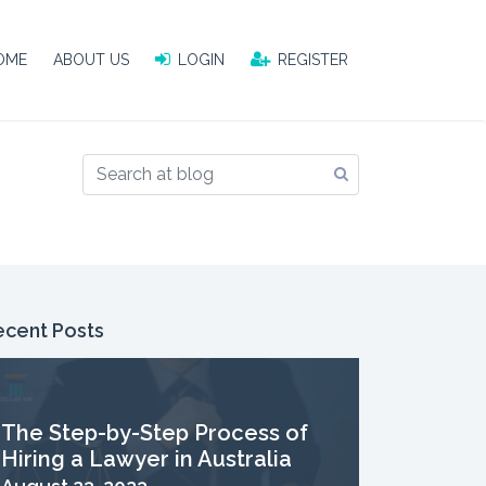
OME
OME
ABOUT US
ABOUT US
LOGIN
LOGIN
REGISTER
REGISTER
ecent Posts
The Step-by-Step Process of
Hiring a Lawyer in Australia