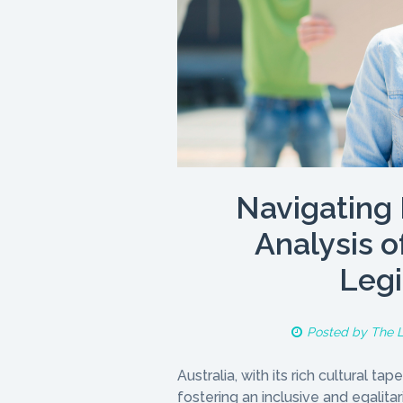
Navigating 
Analysis o
Legi
Posted by
The 
Australia, with its rich cultural 
fostering an inclusive and egalita