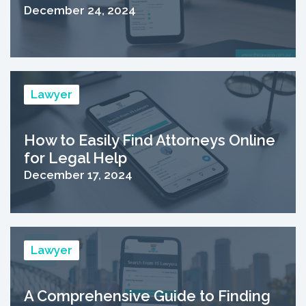
December 24, 2024
Lawyer
How to Easily Find Attorneys Online
for Legal Help
December 17, 2024
Lawyer
A Comprehensive Guide to Finding