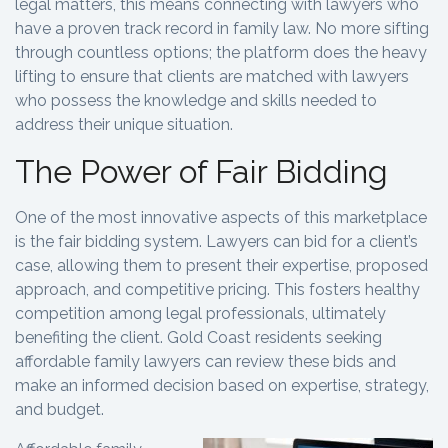
legal matters, this means connecting with lawyers who
have a proven track record in family law. No more sifting
through countless options; the platform does the heavy
lifting to ensure that clients are matched with lawyers
who possess the knowledge and skills needed to
address their unique situation.
The Power of Fair Bidding
One of the most innovative aspects of this marketplace
is the fair bidding system. Lawyers can bid for a client’s
case, allowing them to present their expertise, proposed
approach, and competitive pricing. This fosters healthy
competition among legal professionals, ultimately
benefiting the client. Gold Coast residents seeking
affordable family lawyers can review these bids and
make an informed decision based on expertise, strategy,
and budget.