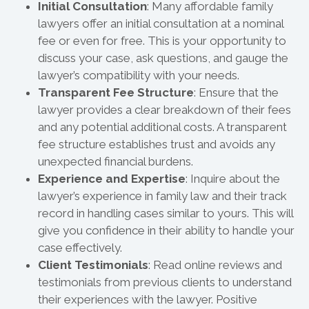
Initial Consultation
: Many affordable family
lawyers offer an initial consultation at a nominal
fee or even for free. This is your opportunity to
discuss your case, ask questions, and gauge the
lawyer’s compatibility with your needs.
Transparent Fee Structure
: Ensure that the
lawyer provides a clear breakdown of their fees
and any potential additional costs. A transparent
fee structure establishes trust and avoids any
unexpected financial burdens.
Experience and Expertise
: Inquire about the
lawyer’s experience in family law and their track
record in handling cases similar to yours. This will
give you confidence in their ability to handle your
case effectively.
Client Testimonials
: Read online reviews and
testimonials from previous clients to understand
their experiences with the lawyer. Positive