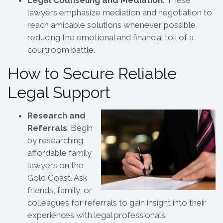
lawyers emphasize mediation and negotiation to
reach amicable solutions whenever possible,
reducing the emotional and financial toll of a
courtroom battle.
How to Secure Reliable
Legal Support
Research and
Referrals
: Begin
by researching
affordable family
lawyers on the
Gold Coast. Ask
friends, family, or
colleagues for referrals to gain insight into their
experiences with legal professionals.