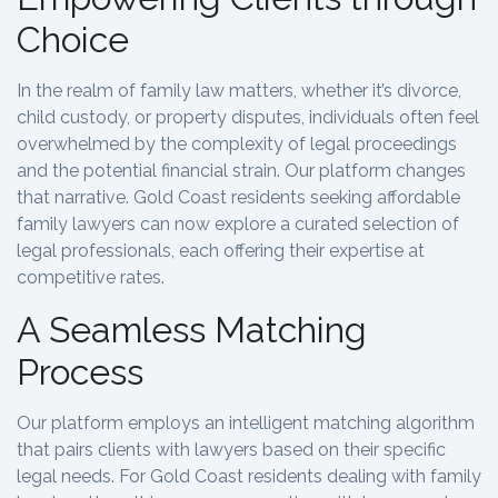
Choice
In the realm of family law matters, whether it’s divorce,
child custody, or property disputes, individuals often feel
overwhelmed by the complexity of legal proceedings
and the potential financial strain. Our platform changes
that narrative. Gold Coast residents seeking affordable
family lawyers can now explore a curated selection of
legal professionals, each offering their expertise at
competitive rates.
A Seamless Matching
Process
Our platform employs an intelligent matching algorithm
that pairs clients with lawyers based on their specific
legal needs. For Gold Coast residents dealing with family