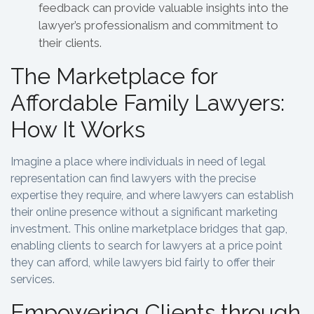
feedback can provide valuable insights into the
lawyer’s professionalism and commitment to
their clients.
The Marketplace for
Affordable Family Lawyers:
How It Works
Imagine a place where individuals in need of legal
representation can find lawyers with the precise
expertise they require, and where lawyers can establish
their online presence without a significant marketing
investment. This online marketplace bridges that gap,
enabling clients to search for lawyers at a price point
they can afford, while lawyers bid fairly to offer their
services.
Empowering Clients through