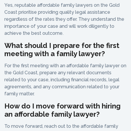
Yes, reputable affordable family lawyers on the Gold
Coast prioritise providing quality legal assistance
regardless of the rates they offer. They understand the
importance of your case and will work diligently to
achieve the best outcome.
What should I prepare for the first
meeting with a family lawyer?
For the first meeting with an affordable family lawyer on
the Gold Coast, prepare any relevant documents
related to your case, including financial records, legal
agreements, and any communication related to your
family matter.
How do I move forward with hiring
an affordable family lawyer?
To move forward, reach out to the affordable family