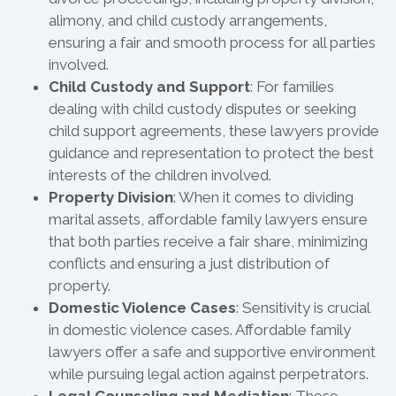
alimony, and child custody arrangements,
ensuring a fair and smooth process for all parties
involved.
Child Custody and Support
: For families
dealing with child custody disputes or seeking
child support agreements, these lawyers provide
guidance and representation to protect the best
interests of the children involved.
Property Division
: When it comes to dividing
marital assets, affordable family lawyers ensure
that both parties receive a fair share, minimizing
conflicts and ensuring a just distribution of
property.
Domestic Violence Cases
: Sensitivity is crucial
in domestic violence cases. Affordable family
lawyers offer a safe and supportive environment
while pursuing legal action against perpetrators.
Legal Counseling and Mediation
: These