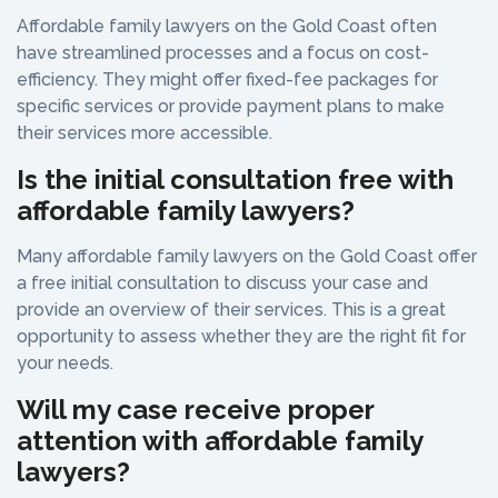
Affordable family lawyers on the Gold Coast often
have streamlined processes and a focus on cost-
efficiency. They might offer fixed-fee packages for
specific services or provide payment plans to make
their services more accessible.
Is the initial consultation free with
affordable family lawyers?
Many affordable family lawyers on the Gold Coast offer
a free initial consultation to discuss your case and
provide an overview of their services. This is a great
opportunity to assess whether they are the right fit for
your needs.
Will my case receive proper
attention with affordable family
lawyers?