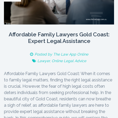
Affordable Family Lawyers Gold Coast:
Expert Legal Assistance
Posted by
The Law App Online
Lawyer
,
Online Legal Advice
Affordable Family Lawyers Gold Coast: When it comes
to family legal matters, finding the right legal assistance
is crucial. However, the fear of high legal costs often
deters individuals from seeking professional help. In the
beautiful city of Gold Coast, residents can now breathe
a sigh of relief, as affordable family lawyers are here to
provide expert legal assistance without breaking the
bank. In this comprehensive guide, we will explore the