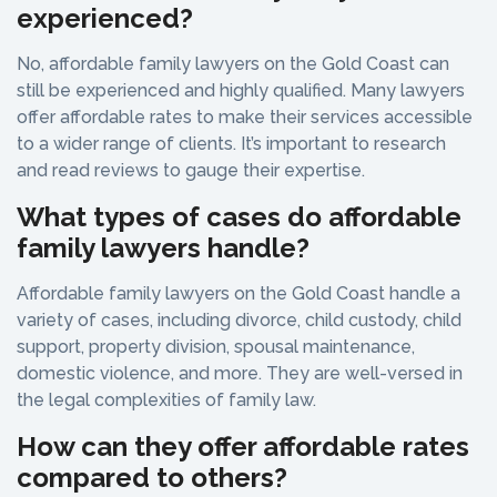
experienced?
No, affordable family lawyers on the Gold Coast can
still be experienced and highly qualified. Many lawyers
offer affordable rates to make their services accessible
to a wider range of clients. It’s important to research
and read reviews to gauge their expertise.
What types of cases do affordable
family lawyers handle?
Affordable family lawyers on the Gold Coast handle a
variety of cases, including divorce, child custody, child
support, property division, spousal maintenance,
domestic violence, and more. They are well-versed in
the legal complexities of family law.
How can they offer affordable rates
compared to others?