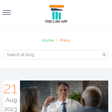
Home
Press
21
Aug
2023