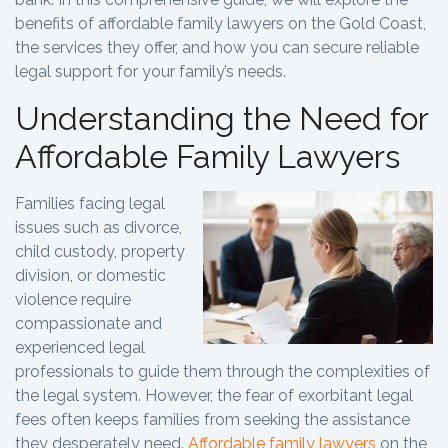
benefits of affordable family lawyers on the Gold Coast,
the services they offer, and how you can secure reliable
legal support for your family’s needs.
Understanding the Need for
Affordable Family Lawyers
Families facing legal
issues such as divorce,
child custody, property
division, or domestic
violence require
compassionate and
experienced legal
professionals to guide them through the complexities of
the legal system. However, the fear of exorbitant legal
fees often keeps families from seeking the assistance
they desperately need.
Affordable family lawyers
on the