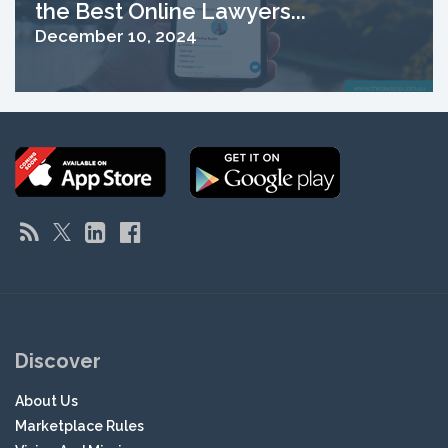
the Best Online Lawyers...
December 10, 2024
Discover
About Us
Marketplace Rules