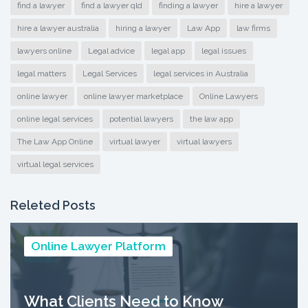
find a lawyer
find a lawyer qld
finding a lawyer
hire a lawyer
hire a lawyer australia
hiring a lawyer
Law App
law firms
lawyers online
Legal advice
legal app
legal issues
legal matters
Legal Services
legal services in Australia
online lawyer
online lawyer marketplace
Online Lawyers
online legal services
potential lawyers
the law app
The Law App Online
virtual lawyer
virtual lawyers
virtual legal services
Releted Posts
Online Lawyer Platform
What Clients Need to Know