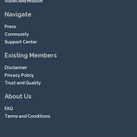
Vision And Mission
Navigate
Press
Community
Support Center
Existing Members
Disclaimer
Privacy Policy
Trust and Quality
About Us
FAQ
Terms and Conditions