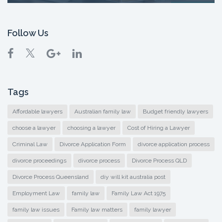
Follow Us
Tags
Affordable lawyers
Australian family law
Budget friendly lawyers
choose a lawyer
choosing a lawyer
Cost of Hiring a Lawyer
Criminal Law
Divorce Application Form
divorce application process
divorce proceedings
divorce process
Divorce Process QLD
Divorce Process Queensland
diy will kit australia post
Employment Law
family law
Family Law Act 1975
family law issues
Family law matters
family lawyer