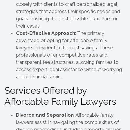
closely with clients to craft personalized legal
strategies that address their specific needs and
goals, ensuring the best possible outcome for
their cases.
Cost-Effective Approach
: The primary
advantage of opting for affordable family
lawyers is evident in the cost savings. These
professionals offer competitive rates and
transparent fee structures, allowing families to
access expert legal assistance without worrying
about financial strain.
Services Offered by
Affordable Family Lawyers
Divorce and Separation
: Affordable family
lawyers assist in navigating the complexities of
divorce proceedings, including property division,