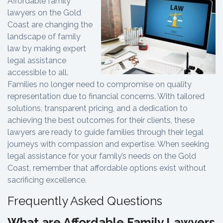
Affordable family
lawyers on the Gold
Coast are changing the
landscape of family
law by making expert
legal assistance
accessible to all.
Families no longer need to compromise on quality
representation due to financial concerns. With tailored
solutions, transparent pricing, and a dedication to
achieving the best outcomes for their clients, these
lawyers are ready to guide families through their legal
journeys with compassion and expertise. When seeking
legal assistance for your family’s needs on the Gold
Coast, remember that affordable options exist without
sacrificing excellence.
Frequently Asked Questions
What are Affordable Family Lawyers