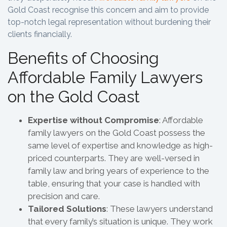
Gold Coast recognise this concern and aim to provide
top-notch legal representation without burdening their
clients financially.
Benefits of Choosing
Affordable Family Lawyers
on the Gold Coast
Expertise without Compromise
: Affordable
family lawyers on the Gold Coast possess the
same level of expertise and knowledge as high-
priced counterparts. They are well-versed in
family law and bring years of experience to the
table, ensuring that your case is handled with
precision and care.
Tailored Solutions
: These lawyers understand
that every family’s situation is unique. They work