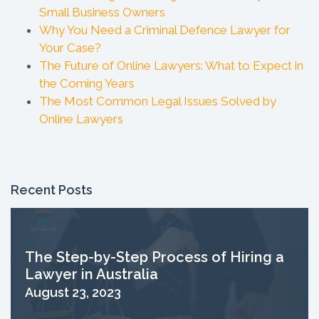
Small Business Owners
Why You Need a Criminal Defence Lawyer for
Your Case?
The Future of Online Lawyers: What to Expect in
the Coming Years
The Most Common Legal Issues Solved by
Online Lawyers
Recent Posts
The Step-by-Step Process of Hiring a
Lawyer in Australia
August 23, 2023