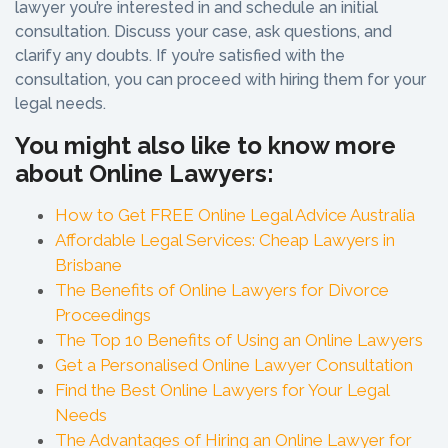
lawyer you’re interested in and schedule an initial
consultation. Discuss your case, ask questions, and
clarify any doubts. If you’re satisfied with the
consultation, you can proceed with hiring them for your
legal needs.
You might also like to know more
about Online Lawyers:
How to Get FREE Online Legal Advice Australia
Affordable Legal Services: Cheap Lawyers in
Brisbane
The Benefits of Online Lawyers for Divorce
Proceedings
The Top 10 Benefits of Using an Online Lawyers
Get a Personalised Online Lawyer Consultation
Find the Best Online Lawyers for Your Legal
Needs
The Advantages of Hiring an Online Lawyer for