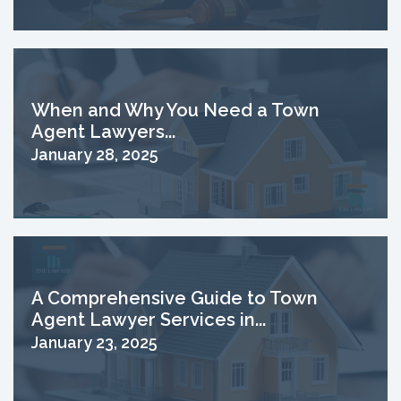
When and Why You Need a Town
Agent Lawyers...
January 28, 2025
A Comprehensive Guide to Town
Agent Lawyer Services in...
January 23, 2025