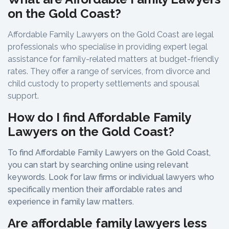
on the Gold Coast?
Affordable Family Lawyers on the Gold Coast are legal
professionals who specialise in providing expert legal
assistance for family-related matters at budget-friendly
rates. They offer a range of services, from divorce and
child custody to property settlements and spousal
support.
How do I find Affordable Family
Lawyers on the Gold Coast?
To find Affordable Family Lawyers on the Gold Coast,
you can start by searching online using relevant
keywords. Look for law firms or individual lawyers who
specifically mention their affordable rates and
experience in family law matters.
Are affordable family lawyers less