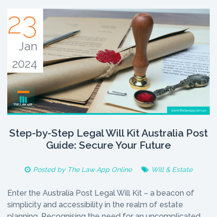
23
Jan
2024
Step-by-Step Legal Will Kit Australia Post
Guide: Secure Your Future
Posted by
The Law App Online
Will & Estate
Enter the Australia Post Legal Will Kit – a beacon of
simplicity and accessibility in the realm of estate
planning. Recognising the need for an uncomplicated