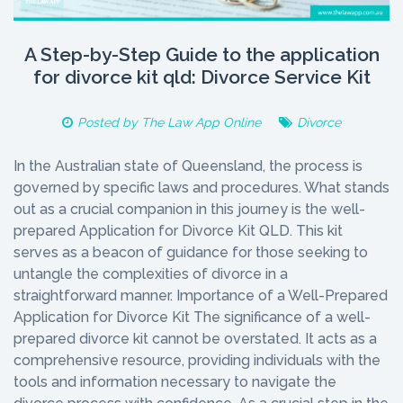
A Step-by-Step Guide to the application
for divorce kit qld: Divorce Service Kit
Posted by
The Law App Online
Divorce
In the Australian state of Queensland, the process is
governed by specific laws and procedures. What stands
out as a crucial companion in this journey is the well-
prepared Application for Divorce Kit QLD. This kit
serves as a beacon of guidance for those seeking to
untangle the complexities of divorce in a
straightforward manner. Importance of a Well-Prepared
Application for Divorce Kit The significance of a well-
prepared divorce kit cannot be overstated. It acts as a
comprehensive resource, providing individuals with the
tools and information necessary to navigate the