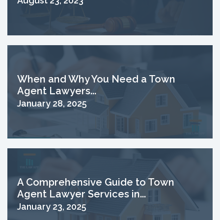
August 23, 2023
When and Why You Need a Town
Agent Lawyers...
January 28, 2025
A Comprehensive Guide to Town
Agent Lawyer Services in...
January 23, 2025