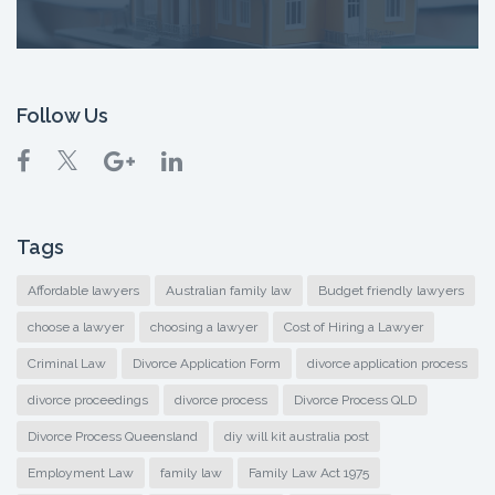
Follow Us
Tags
Affordable lawyers
Australian family law
Budget friendly lawyers
choose a lawyer
choosing a lawyer
Cost of Hiring a Lawyer
Criminal Law
Divorce Application Form
divorce application process
divorce proceedings
divorce process
Divorce Process QLD
Divorce Process Queensland
diy will kit australia post
Employment Law
family law
Family Law Act 1975