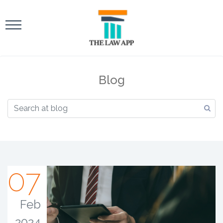
Blog
07
Feb
2024