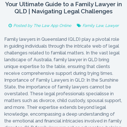
Your Ultimate Guide to a Family Lawyer in
QLD | Navigating Legal Challenges
Posted by
The Law App Online
Family Law
,
Lawyer
Family lawyers in Queensland (QLD) play a pivotal role
in guiding individuals through the intricate web of legal
challenges related to familial matters. In the vast legal
landscape of Australia, family lawyer in QLD bring
unique expertise to the table, ensuring that clients
receive comprehensive support during trying times.
Importance of Family Lawyers in QLD: In the Sunshine
State, the importance of family lawyers cannot be
overstated. These legal professionals specialisse in
matters such as divorce, child custody, spousal support,
and more. Their expertise extends beyond legal
knowledge, encompassing a deep understanding of
the emotional and financial intricacies involved in family