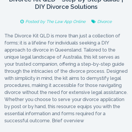
DIY Divorce Solutions
Posted by
The Law App Online
Divorce
The Divorce Kit QLD is more than just a collection of
forms; it is a lifeline for individuals seeking a DIY
approach to divorce in Queensland. Tailored to the
unique legal landscape of Australia, this kit serves as
your trusted companion, offering a step-by-step guide
through the intricacies of the divorce process. Designed
with simplicity in mind, the kit aims to demystify legal
procedures, making it accessible for those navigating
divorce without the need for extensive legal assistance.
Whether you choose to serve your divorce application
by post or by hand, this resource equips you with the
essential information and forms required for a
successful outcome. Brief overview