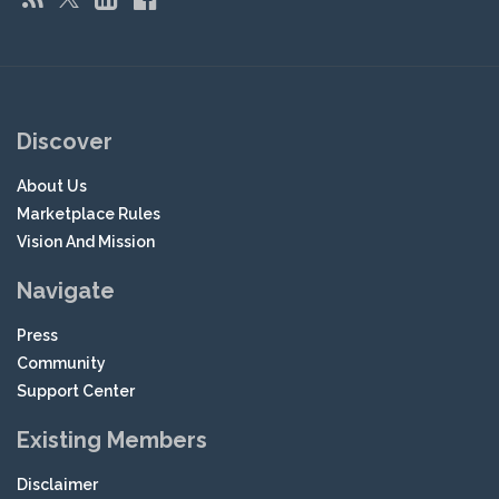
Discover
About Us
Marketplace Rules
Vision And Mission
Navigate
Press
Community
Support Center
Existing Members
Disclaimer