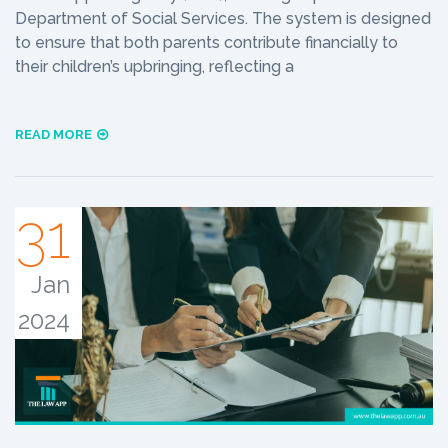
Department of Social Services. The system is designed
to ensure that both parents contribute financially to
their children’s upbringing, reflecting a
READ MORE
31
Jan
2024