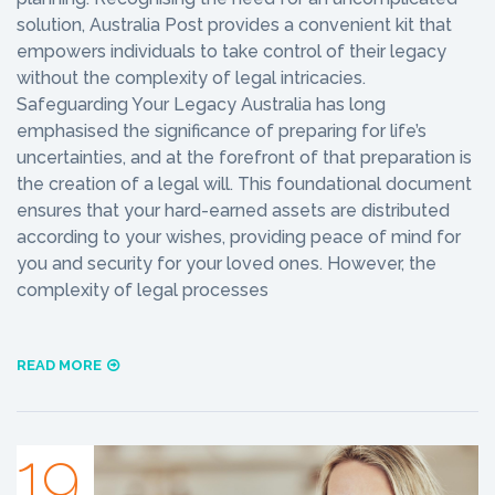
solution, Australia Post provides a convenient kit that
empowers individuals to take control of their legacy
without the complexity of legal intricacies.
Safeguarding Your Legacy Australia has long
emphasised the significance of preparing for life’s
uncertainties, and at the forefront of that preparation is
the creation of a legal will. This foundational document
ensures that your hard-earned assets are distributed
according to your wishes, providing peace of mind for
you and security for your loved ones. However, the
complexity of legal processes
READ MORE
19