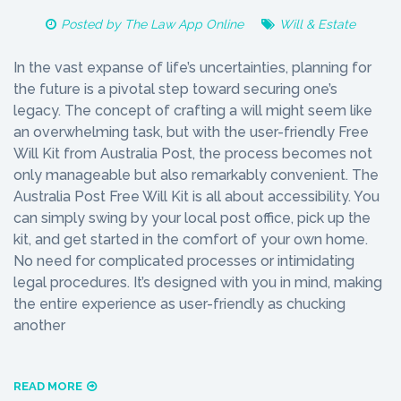
Posted by
The Law App Online
Will & Estate
In the vast expanse of life’s uncertainties, planning for
the future is a pivotal step toward securing one’s
legacy. The concept of crafting a will might seem like
an overwhelming task, but with the user-friendly Free
Will Kit from Australia Post, the process becomes not
only manageable but also remarkably convenient. The
Australia Post Free Will Kit is all about accessibility. You
can simply swing by your local post office, pick up the
kit, and get started in the comfort of your own home.
No need for complicated processes or intimidating
legal procedures. It’s designed with you in mind, making
the entire experience as user-friendly as chucking
another
READ MORE