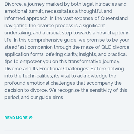
Divorce, a journey marked by both legal intricacies and
emotional tumult, necessitates a thoughtful and
informed approach. In the vast expanse of Queensland,
navigating the divorce process is a significant
undertaking, and a crucial step towards a new chapter in
life. In this comprehensive guide, we promise to be your
steadfast companion through the maze of QLD divorce
application forms, offering clarity, insights, and practical
tips to empower you on this transformative journey.
Divorce and Its Emotional Challenges: Before delving
into the technicalities, it’s vital to acknowledge the
profound emotional challenges that accompany the
decision to divorce. We recognise the sensitivity of this
period, and our guide aims
READ MORE