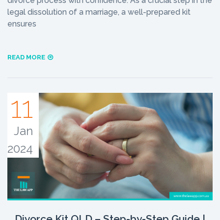
divorce process with confidence. As a crucial step in the
legal dissolution of a marriage, a well-prepared kit
ensures
READ MORE
11
Jan
2024
Divorce Kit QLD – Step-by-Step Guide |