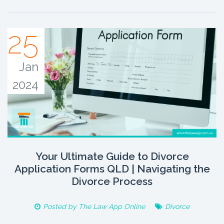
25
Jan
2024
Your Ultimate Guide to Divorce
Application Forms QLD | Navigating the
Divorce Process
Posted by
The Law App Online
Divorce