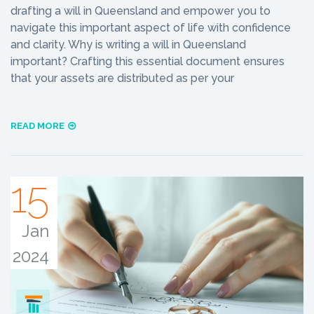
drafting a will in Queensland and empower you to
navigate this important aspect of life with confidence
and clarity. Why is writing a will in Queensland
important? Crafting this essential document ensures
that your assets are distributed as per your
READ MORE
15
Jan
2024