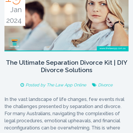
Jan
2024
The Ultimate Separation Divorce Kit | DIY
Divorce Solutions
Posted by
The Law App Online
Divorce
In the vast landscape of life changes, few events rival
the challenges presented by separation and divorce.
For many Australians, navigating the complexities of
legal procedures, emotional upheavals, and financial
reconfigurations can be overwhelming. This is where