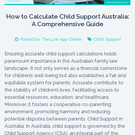
How to Calculate Child Support Australia:
A Comprehensive Guide
Posted by
The Law App Online
Child Support
Ensuring accurate child support calculations holds
paramount importance in the Australian family law
landscape. It not only serves as a financial cornerstone
for children’s well-being but also establishes a fair and
equitable system for parents. Accurate contribute to
the stability of children’s lives, facilitating access to
essential resources, education, and healthcare.
Moreover, it fosters a cooperative co-parenting
environment, promoting harmony and reducing
potential disputes between parents. Child Support in
Australia: In Australia, child support is governed by the
Child Support Agency (CSA), an integral part of the