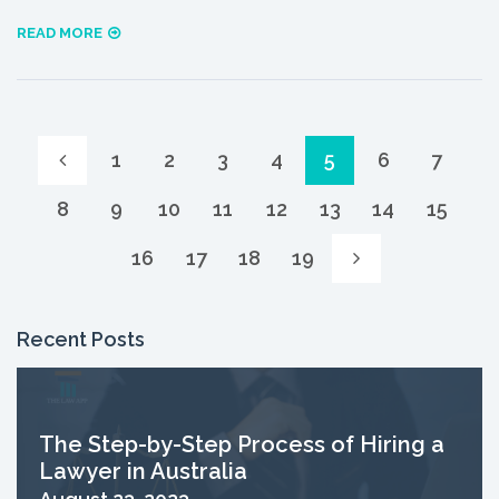
READ MORE
1
2
3
4
5
6
7
8
9
10
11
12
13
14
15
16
17
18
19
Recent Posts
The Step-by-Step Process of Hiring a
Lawyer in Australia