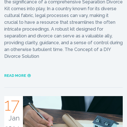
the significance of a comprehensive Separation Divorce
Kit comes into play. In a country known for its diverse
cultural fabric, legal processes can vary, making it
crucial to have a resource that streamlines the often
intricate proceedings. A robust kit designed for
separation and divorce can serve as a valuable ally,
providing clarity, guidance, and a sense of control during
an otherwise turbulent time. The Concept of a DIY
Divorce Solution
READ MORE
17
Jan