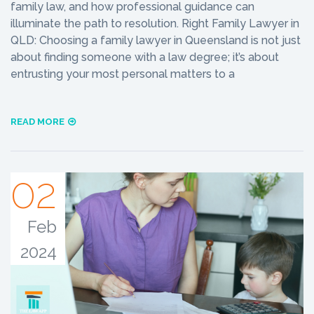
family law, and how professional guidance can
illuminate the path to resolution. Right Family Lawyer in
QLD: Choosing a family lawyer in Queensland is not just
about finding someone with a law degree; it’s about
entrusting your most personal matters to a
READ MORE
02
Feb
2024