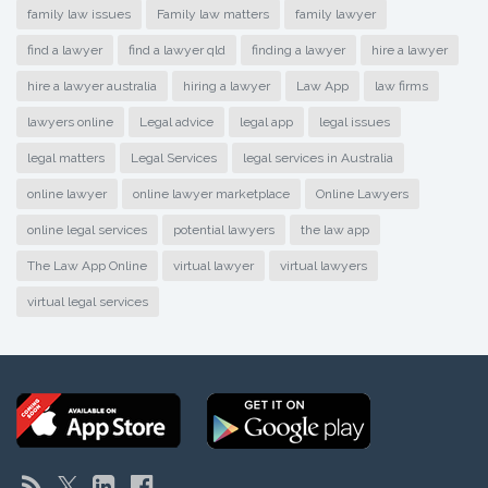
family law issues
Family law matters
family lawyer
find a lawyer
find a lawyer qld
finding a lawyer
hire a lawyer
hire a lawyer australia
hiring a lawyer
Law App
law firms
lawyers online
Legal advice
legal app
legal issues
legal matters
Legal Services
legal services in Australia
online lawyer
online lawyer marketplace
Online Lawyers
online legal services
potential lawyers
the law app
The Law App Online
virtual lawyer
virtual lawyers
virtual legal services