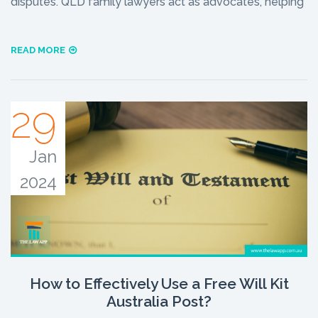
disputes. QLD family lawyers act as advocates, helping
READ MORE
29
Jan
2024
How to Effectively Use a Free Will Kit
Australia Post?