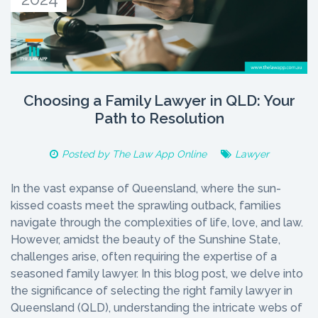
Choosing a Family Lawyer in QLD: Your
Path to Resolution
Posted by
The Law App Online
Lawyer
In the vast expanse of Queensland, where the sun-
kissed coasts meet the sprawling outback, families
navigate through the complexities of life, love, and law.
However, amidst the beauty of the Sunshine State,
challenges arise, often requiring the expertise of a
seasoned family lawyer. In this blog post, we delve into
the significance of selecting the right family lawyer in
Queensland (QLD), understanding the intricate webs of