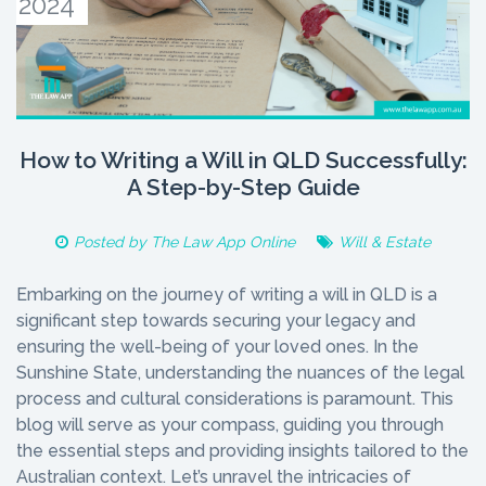
2024
How to Writing a Will in QLD Successfully:
A Step-by-Step Guide
Posted by
The Law App Online
Will & Estate
Embarking on the journey of writing a will in QLD is a
significant step towards securing your legacy and
ensuring the well-being of your loved ones. In the
Sunshine State, understanding the nuances of the legal
process and cultural considerations is paramount. This
blog will serve as your compass, guiding you through
the essential steps and providing insights tailored to the
Australian context. Let’s unravel the intricacies of